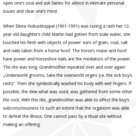
open one’s soul and ask fairies for advice in intimate personal
issues and clear one’s mind.
When Eleea Hobustkoppel (1901-1991) was curing a rash her 12-
year old daughter’s child Martin had gotten from stale water, she
touched his flesh with objects of power: ears of grain, coal, salt
and nails taken from a horse hoof. The horse’s mane and hoof
have power and horseshoe nails are the mediators of the power.
The rite was long. Grandmother repeated over and over again:
„Underworld grooms, take the overworld virgins (i.e. the sick boy’s
rash)“. Then she symbolically washed his body with wet fingers. If
possible, the dew what was used, was gathered from some other
the rock. With this rite, grandmother was able to affect the boy’s
subconsciousness to such an extent that the organism was able
to defeat the illness. One cannot pass by a ritual site without
making an offering.