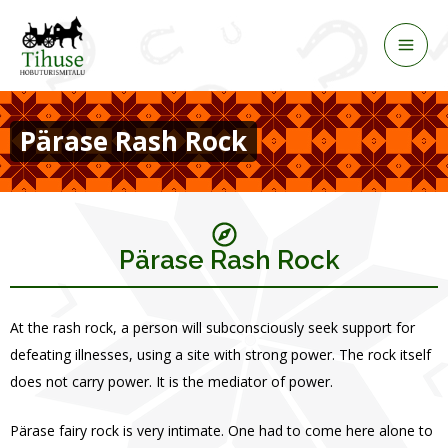
Skip
to
content
Pärase Rash Rock
Pärase Rash Rock
At the rash rock, a person will subconsciously seek support for
defeating illnesses, using a site with strong power. The rock itself
does not carry power. It is the mediator of power.
Pärase fairy rock is very intimate. One had to come here alone to